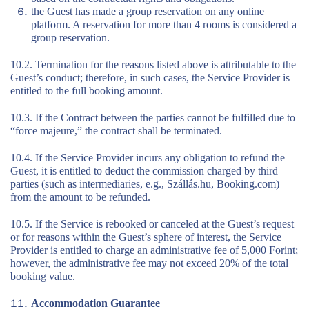
the Guest has made a group reservation on any online
platform. A reservation for more than 4 rooms is considered a
group reservation.
10.2. Termination for the reasons listed above is attributable to the
Guest’s conduct; therefore, in such cases, the Service Provider is
entitled to the full booking amount.
10.3. If the Contract between the parties cannot be fulfilled due to
“force majeure,” the contract shall be terminated.
10.4. If the Service Provider incurs any obligation to refund the
Guest, it is entitled to deduct the commission charged by third
parties (such as intermediaries, e.g., Szállás.hu, Booking.com)
from the amount to be refunded.
10.5. If the Service is rebooked or canceled at the Guest’s request
or for reasons within the Guest’s sphere of interest, the Service
Provider is entitled to charge an administrative fee of 5,000 Forint;
however, the administrative fee may not exceed 20% of the total
booking value.
Accommodation Guarantee