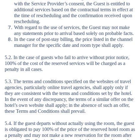
with the Service Provider’s consent, the Guest is entitled to
additional services based on the contractual terms in effect at
the time of rescheduling and the confirmation received upon
rescheduling.
With regard to the use of services, the Guest may not make
any statements prior to arrival based solely on probable facts.
In the case of post-stay billing, the price listed in the channel
manager for the specific date and room type shall apply.
5.2. In the case of guests who fail to arrive without prior notice,
100% of the cost of the reserved services will be charged as a
penalty in all cases.
5.3. The terms and conditions specified on the websites of travel
agencies, particularly online travel agencies, shall apply only if
they are consistent with the terms and conditions set by the hotel.
In the event of any discrepancy, the terms of a similar offer on the
hotel’s own website shall apply; in the absence of such an offer,
these Terms and Conditions shall prevail.
5.4. If the guest departs without actually using the room, the guest
is obligated to pay 100% of the price of the reserved hotel room as
a penalty and may not make a new reservation for the room after