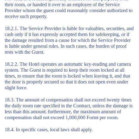
their room, or handed it over to an employee of the Service
Provider whom the guest could reasonably consider authorized to
receive such property.
18.2.1. The Service Provider is liable for valuables, securities, and
cash only if it has expressly accepted them for safekeeping, or if
the damage resulted from a cause for which the Service Provider
is liable under general rules. In such cases, the burden of proof
rests with the Guest.
18.2.2. The Hotel operates an automatic key-reading and camera
system. The Guest is required to keep their room locked at all
times, to ensure that the room is locked when leaving it, and that
the door is properly secured so that it does not open even under
slight force.
18.3. The amount of compensation shall not exceed twenty times
the daily room rate specified in the Contract, unless the damage is
less than this amount; furthermore, the maximum amount of
compensation shall not exceed 1,000,000 Forint per room.
18.4. In specific cases, local laws shall apply.