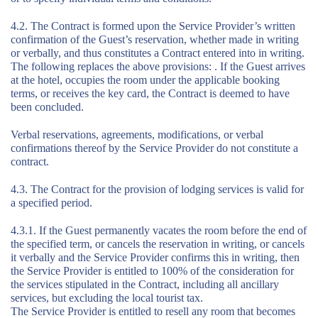
4.2. The Contract is formed upon the Service Provider’s written
confirmation of the Guest’s reservation, whether made in writing
or verbally, and thus constitutes a Contract entered into in writing.
The following replaces the above provisions: . If the Guest arrives
at the hotel, occupies the room under the applicable booking
terms, or receives the key card, the Contract is deemed to have
been concluded.
Verbal reservations, agreements, modifications, or verbal
confirmations thereof by the Service Provider do not constitute a
contract.
4.3. The Contract for the provision of lodging services is valid for
a specified period.
4.3.1. If the Guest permanently vacates the room before the end of
the specified term, or cancels the reservation in writing, or cancels
it verbally and the Service Provider confirms this in writing, then
the Service Provider is entitled to 100% of the consideration for
the services stipulated in the Contract, including all ancillary
services, but excluding the local tourist tax.
The Service Provider is entitled to resell any room that becomes