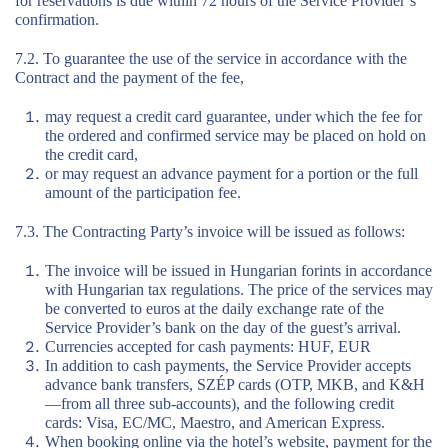
for reservations is due within 72 hours of the Service Provider’s
confirmation.
7.2. To guarantee the use of the service in accordance with the
Contract and the payment of the fee,
may request a credit card guarantee, under which the fee for
the ordered and confirmed service may be placed on hold on
the credit card,
or may request an advance payment for a portion or the full
amount of the participation fee.
7.3. The Contracting Party’s invoice will be issued as follows:
The invoice will be issued in Hungarian forints in accordance
with Hungarian tax regulations. The price of the services may
be converted to euros at the daily exchange rate of the
Service Provider’s bank on the day of the guest’s arrival.
Currencies accepted for cash payments: HUF, EUR
In addition to cash payments, the Service Provider accepts
advance bank transfers, SZÉP cards (OTP, MKB, and K&H
—from all three sub-accounts), and the following credit
cards: Visa, EC/MC, Maestro, and American Express.
When booking online via the hotel’s website, payment for the