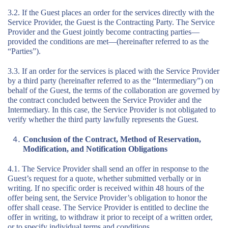
3.2. If the Guest places an order for the services directly with the
Service Provider, the Guest is the Contracting Party. The Service
Provider and the Guest jointly become contracting parties—
provided the conditions are met—(hereinafter referred to as the
“Parties”).
3.3. If an order for the services is placed with the Service Provider
by a third party (hereinafter referred to as the “Intermediary”) on
behalf of the Guest, the terms of the collaboration are governed by
the contract concluded between the Service Provider and the
Intermediary. In this case, the Service Provider is not obligated to
verify whether the third party lawfully represents the Guest.
Conclusion of the Contract, Method of Reservation,
Modification, and Notification Obligations
4.1. The Service Provider shall send an offer in response to the
Guest’s request for a quote, whether submitted verbally or in
writing. If no specific order is received within 48 hours of the
offer being sent, the Service Provider’s obligation to honor the
offer shall cease. The Service Provider is entitled to decline the
offer in writing, to withdraw it prior to receipt of a written order,
or to specify individual terms and conditions.