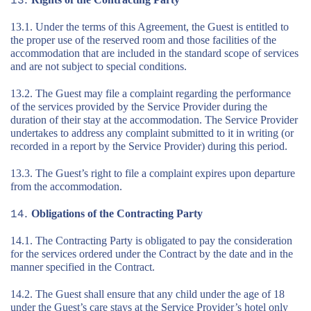
13.1. Under the terms of this Agreement, the Guest is entitled to
the proper use of the reserved room and those facilities of the
accommodation that are included in the standard scope of services
and are not subject to special conditions.
13.2. The Guest may file a complaint regarding the performance
of the services provided by the Service Provider during the
duration of their stay at the accommodation. The Service Provider
undertakes to address any complaint submitted to it in writing (or
recorded in a report by the Service Provider) during this period.
13.3. The Guest’s right to file a complaint expires upon departure
from the accommodation.
Obligations of the Contracting Party
14.1. The Contracting Party is obligated to pay the consideration
for the services ordered under the Contract by the date and in the
manner specified in the Contract.
14.2. The Guest shall ensure that any child under the age of 18
under the Guest’s care stays at the Service Provider’s hotel only