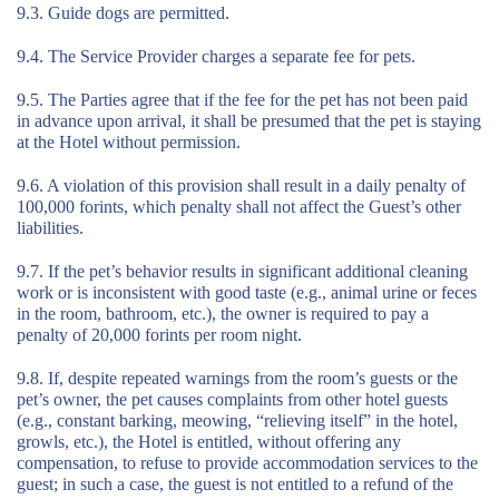
9.3. Guide dogs are permitted.
9.4. The Service Provider charges a separate fee for pets.
9.5. The Parties agree that if the fee for the pet has not been paid
in advance upon arrival, it shall be presumed that the pet is staying
at the Hotel without permission.
9.6. A violation of this provision shall result in a daily penalty of
100,000 forints, which penalty shall not affect the Guest’s other
liabilities.
9.7. If the pet’s behavior results in significant additional cleaning
work or is inconsistent with good taste (e.g., animal urine or feces
in the room, bathroom, etc.), the owner is required to pay a
penalty of 20,000 forints per room night.
9.8. If, despite repeated warnings from the room’s guests or the
pet’s owner, the pet causes complaints from other hotel guests
(e.g., constant barking, meowing, “relieving itself” in the hotel,
growls, etc.), the Hotel is entitled, without offering any
compensation, to refuse to provide accommodation services to the
guest; in such a case, the guest is not entitled to a refund of the