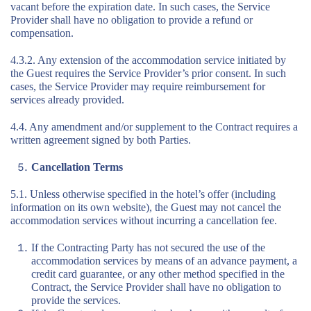
vacant before the expiration date. In such cases, the Service
Provider shall have no obligation to provide a refund or
compensation.
4.3.2. Any extension of the accommodation service initiated by
the Guest requires the Service Provider’s prior consent. In such
cases, the Service Provider may require reimbursement for
services already provided.
4.4. Any amendment and/or supplement to the Contract requires a
written agreement signed by both Parties.
Cancellation Terms
5.1. Unless otherwise specified in the hotel’s offer (including
information on its own website), the Guest may not cancel the
accommodation services without incurring a cancellation fee.
If the Contracting Party has not secured the use of the
accommodation services by means of an advance payment, a
credit card guarantee, or any other method specified in the
Contract, the Service Provider shall have no obligation to
provide the services.