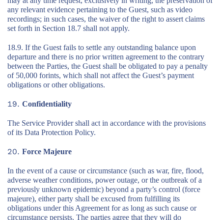
may at any time request, exclusively in writing, the preservation of
any relevant evidence pertaining to the Guest, such as video
recordings; in such cases, the waiver of the right to assert claims
set forth in Section 18.7 shall not apply.
18.9. If the Guest fails to settle any outstanding balance upon
departure and there is no prior written agreement to the contrary
between the Parties, the Guest shall be obligated to pay a penalty
of 50,000 forints, which shall not affect the Guest’s payment
obligations or other obligations.
Confidentiality
The Service Provider shall act in accordance with the provisions
of its Data Protection Policy.
Force Majeure
In the event of a cause or circumstance (such as war, fire, flood,
adverse weather conditions, power outage, or the outbreak of a
previously unknown epidemic) beyond a party’s control (force
majeure), either party shall be excused from fulfilling its
obligations under this Agreement for as long as such cause or
circumstance persists. The parties agree that they will do