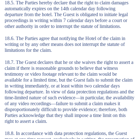
18.5. The Parties hereby declare that the right to claim damages
automatically expires on the 14th calendar day following
departure from the hotel. The Guest is obligated to initiate legal
proceedings in writing within 7 calendar days before a court or
other authority in order to interrupt the statute of limitations.
18.6. The Parties agree that notifying the Hotel of the claim in
writing or by any other means does not interrupt the statute of
limitations for the claim.
18.7. The Guest declares that he or she waives the right to assert a
claim if there is reasonable grounds to believe that witness
testimony or video footage relevant to the claim would be
available for a limited time, but the Guest fails to submit the claim
in writing immediately, or at least within two calendar days
following departure. In view of data protection regulations and the
time-limited nature of such evidence—in particular, the availability
of any video recordings—failure to submit a claim makes it
disproportionately difficult to provide evidence; therefore, both
Parties acknowledge that they shall impose a time limit on this
right to assert a claim.
18.8. In accordance with data protection regulations, the Guest