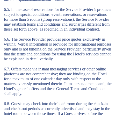
6.5. In the case of reservations for the Service Provider’s products
subject to special conditions, event reservations, or reservations
for more than 5 rooms (group reservations), the Service Provider
may establish terms and conditions and surcharges different from
those set forth above, as specified in an individual contract.
6.6. The Service Provider provides price quotes exclusively in
writing. Verbal information is provided for informational purposes
only and is not binding on the Service Provider, particularly given
that the terms and conditions for using the Hotel’s services cannot
be explained in detail verbally.
6.7. Offers made via instant messaging services or other online
platforms are not comprehensive; they are binding on the Hotel
for a maximum of one calendar day only with respect to the
matters expressly mentioned therein. In matters not mentioned, the
Hotel’s general offers and these General Terms and Conditions
shall apply.
6.8. Guests may check into their hotel room during the check-in
and check-out periods as currently advertised and may stay in the
hotel room between those times. If a Guest arrives before the