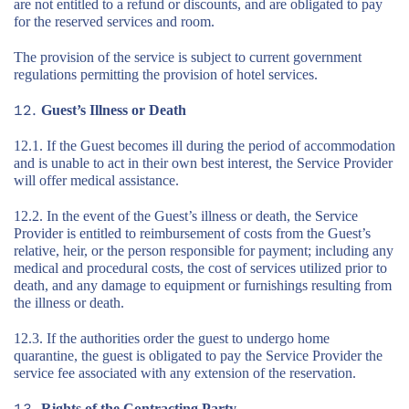
are not entitled to a refund or discounts, and are obligated to pay
for the reserved services and room.
The provision of the service is subject to current government
regulations permitting the provision of hotel services.
Guest’s Illness or Death
12.1. If the Guest becomes ill during the period of accommodation
and is unable to act in their own best interest, the Service Provider
will offer medical assistance.
12.2. In the event of the Guest’s illness or death, the Service
Provider is entitled to reimbursement of costs from the Guest’s
relative, heir, or the person responsible for payment; including any
medical and procedural costs, the cost of services utilized prior to
death, and any damage to equipment or furnishings resulting from
the illness or death.
12.3. If the authorities order the guest to undergo home
quarantine, the guest is obligated to pay the Service Provider the
service fee associated with any extension of the reservation.
Rights of the Contracting Party