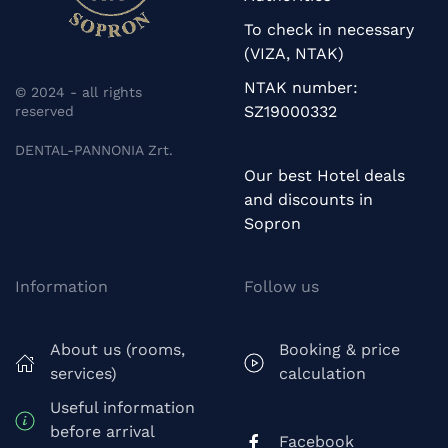
To check in necessary
(VIZA, NTAK)
NTAK number:
© 2024 - all rights
SZ19000332
reserved
DENTAL-PANNONIA Zrt.
Our best Hotel deals
and discounts in
Sopron
Information
Follow us
About us (rooms,
Booking & price
services)
calculation
Useful information
before arrival
Facebook