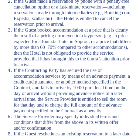
If the Guest made a reservation by phone with a penalty-free
cancellation option or a last-minute reservation—including
reservations made through intermediaries (e.g., Booking.com,
Expedia, szallas.hu)—the Hotel is entitled to cancel the
reservation prior to arrival.
If the Guest booked accommodation at a price that is clearly
the result of a pricing error even to a layperson (e.g., a price
expected for a four-star hotel in Sopron, or a price that differs
by more than 60–70% compared to other accommodations),
then the Hotel is not obligated to provide the service,
provided that it has brought this to the Guest’s attention prior
to arrival.
If the Contracting Party has secured the use of
accommodation services by means of an advance payment, a
credit card guarantee, or another method specified in the
Contract, and fails to arrive by 10:00 p.m. local time on the
day of arrival without providing advance notice of a later
arrival time, the Service Provider is entitled to sell the room
for that day and to charge the full amount of the advance
payment specified in the Contract as a penalty.
The Service Provider may specify individual terms and
conditions that differ from the above in its written offer
and/or confirmation.
If the Guest reschedules an existing reservation to a later date