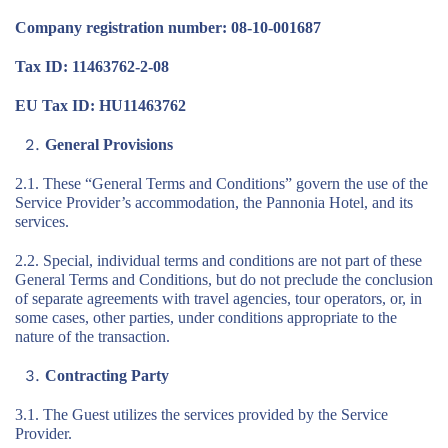
Company registration number: 08-10-001687
Tax ID: 11463762-2-08
EU Tax ID: HU11463762
General Provisions
2.1. These “General Terms and Conditions” govern the use of the
Service Provider’s accommodation, the Pannonia Hotel, and its
services.
2.2. Special, individual terms and conditions are not part of these
General Terms and Conditions, but do not preclude the conclusion
of separate agreements with travel agencies, tour operators, or, in
some cases, other parties, under conditions appropriate to the
nature of the transaction.
Contracting Party
3.1. The Guest utilizes the services provided by the Service
Provider.