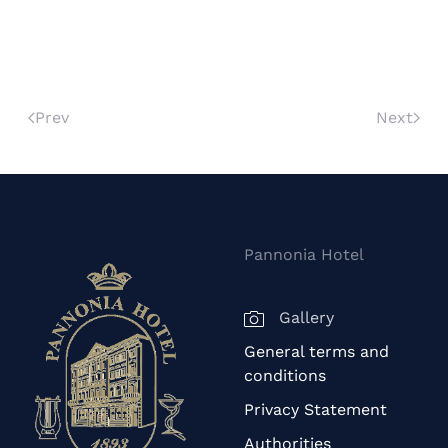
Prev
Next
Pannonia Hotel
Gallery
General terms and
conditions
Privacy Statement
Authorities