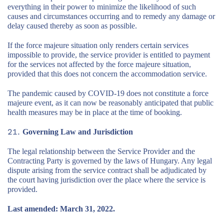
everything in their power to minimize the likelihood of such
causes and circumstances occurring and to remedy any damage or
delay caused thereby as soon as possible.
If the force majeure situation only renders certain services
impossible to provide, the service provider is entitled to payment
for the services not affected by the force majeure situation,
provided that this does not concern the accommodation service.
The pandemic caused by COVID-19 does not constitute a force
majeure event, as it can now be reasonably anticipated that public
health measures may be in place at the time of booking.
Governing Law and Jurisdiction
The legal relationship between the Service Provider and the
Contracting Party is governed by the laws of Hungary. Any legal
dispute arising from the service contract shall be adjudicated by
the court having jurisdiction over the place where the service is
provided.
Last amended: March 31, 2022.