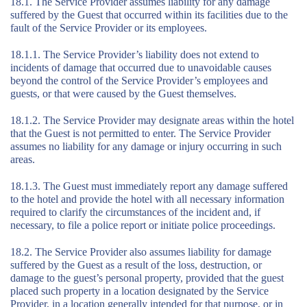
18.1. The Service Provider assumes liability for any damage
suffered by the Guest that occurred within its facilities due to the
fault of the Service Provider or its employees.
18.1.1. The Service Provider’s liability does not extend to
incidents of damage that occurred due to unavoidable causes
beyond the control of the Service Provider’s employees and
guests, or that were caused by the Guest themselves.
18.1.2. The Service Provider may designate areas within the hotel
that the Guest is not permitted to enter. The Service Provider
assumes no liability for any damage or injury occurring in such
areas.
18.1.3. The Guest must immediately report any damage suffered
to the hotel and provide the hotel with all necessary information
required to clarify the circumstances of the incident and, if
necessary, to file a police report or initiate police proceedings.
18.2. The Service Provider also assumes liability for damage
suffered by the Guest as a result of the loss, destruction, or
damage to the guest’s personal property, provided that the guest
placed such property in a location designated by the Service
Provider, in a location generally intended for that purpose, or in