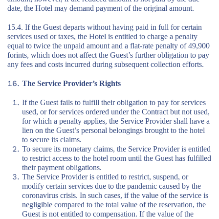
date, the Hotel may demand payment of the original amount.
15.4. If the Guest departs without having paid in full for certain
services used or taxes, the Hotel is entitled to charge a penalty
equal to twice the unpaid amount and a flat-rate penalty of 49,900
forints, which does not affect the Guest’s further obligation to pay
any fees and costs incurred during subsequent collection efforts.
The Service Provider’s Rights
If the Guest fails to fulfill their obligation to pay for services
used, or for services ordered under the Contract but not used,
for which a penalty applies, the Service Provider shall have a
lien on the Guest’s personal belongings brought to the hotel
to secure its claims.
To secure its monetary claims, the Service Provider is entitled
to restrict access to the hotel room until the Guest has fulfilled
their payment obligations.
The Service Provider is entitled to restrict, suspend, or
modify certain services due to the pandemic caused by the
coronavirus crisis. In such cases, if the value of the service is
negligible compared to the total value of the reservation, the
Guest is not entitled to compensation. If the value of the