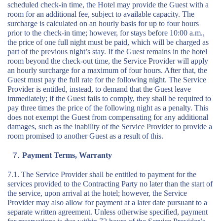
scheduled check-in time, the Hotel may provide the Guest with a
room for an additional fee, subject to available capacity. The
surcharge is calculated on an hourly basis for up to four hours
prior to the check-in time; however, for stays before 10:00 a.m.,
the price of one full night must be paid, which will be charged as
part of the previous night’s stay. If the Guest remains in the hotel
room beyond the check-out time, the Service Provider will apply
an hourly surcharge for a maximum of four hours. After that, the
Guest must pay the full rate for the following night. The Service
Provider is entitled, instead, to demand that the Guest leave
immediately; if the Guest fails to comply, they shall be required to
pay three times the price of the following night as a penalty. This
does not exempt the Guest from compensating for any additional
damages, such as the inability of the Service Provider to provide a
room promised to another Guest as a result of this.
Payment Terms, Warranty
7.1. The Service Provider shall be entitled to payment for the
services provided to the Contracting Party no later than the start of
the service, upon arrival at the hotel; however, the Service
Provider may also allow for payment at a later date pursuant to a
separate written agreement. Unless otherwise specified, payment