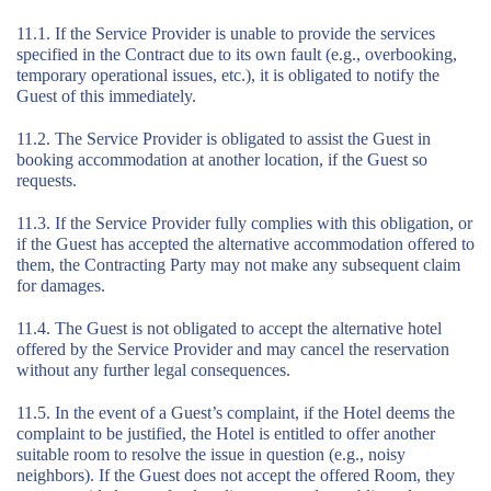
11.1. If the Service Provider is unable to provide the services
specified in the Contract due to its own fault (e.g., overbooking,
temporary operational issues, etc.), it is obligated to notify the
Guest of this immediately.
11.2. The Service Provider is obligated to assist the Guest in
booking accommodation at another location, if the Guest so
requests.
11.3. If the Service Provider fully complies with this obligation, or
if the Guest has accepted the alternative accommodation offered to
them, the Contracting Party may not make any subsequent claim
for damages.
11.4. The Guest is not obligated to accept the alternative hotel
offered by the Service Provider and may cancel the reservation
without any further legal consequences.
11.5. In the event of a Guest’s complaint, if the Hotel deems the
complaint to be justified, the Hotel is entitled to offer another
suitable room to resolve the issue in question (e.g., noisy
neighbors). If the Guest does not accept the offered Room, they