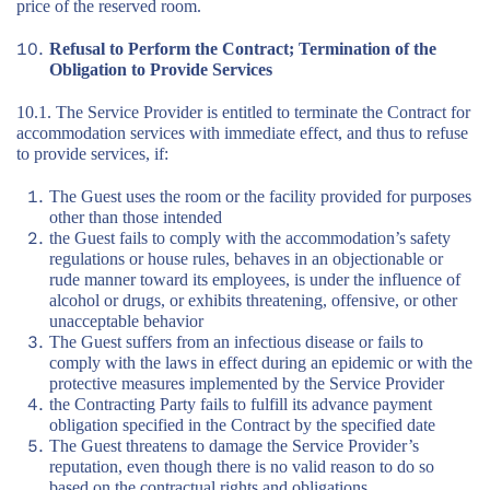
price of the reserved room.
Refusal to Perform the Contract; Termination of the
Obligation to Provide Services
10.1. The Service Provider is entitled to terminate the Contract for
accommodation services with immediate effect, and thus to refuse
to provide services, if:
The Guest uses the room or the facility provided for purposes
other than those intended
the Guest fails to comply with the accommodation’s safety
regulations or house rules, behaves in an objectionable or
rude manner toward its employees, is under the influence of
alcohol or drugs, or exhibits threatening, offensive, or other
unacceptable behavior
The Guest suffers from an infectious disease or fails to
comply with the laws in effect during an epidemic or with the
protective measures implemented by the Service Provider
the Contracting Party fails to fulfill its advance payment
obligation specified in the Contract by the specified date
The Guest threatens to damage the Service Provider’s
reputation, even though there is no valid reason to do so
based on the contractual rights and obligations.