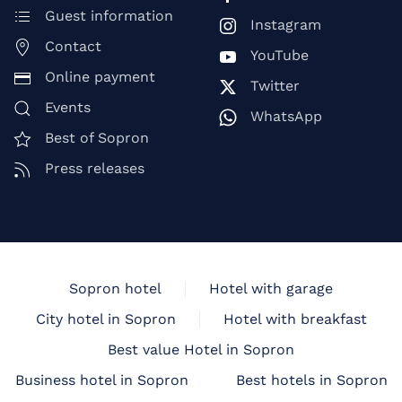
Guest information
Instagram
Contact
YouTube
Online payment
Twitter
Events
WhatsApp
Best of Sopron
Press releases
Sopron hotel
Hotel with garage
City hotel in Sopron
Hotel with breakfast
Best value Hotel in Sopron
Business hotel in Sopron
Best hotels in Sopron