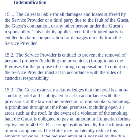
Indemnification
15.1. The Guest is liable for all damages and losses suffered by
the Service Provider or a third party due to the fault of the Guest,
the Guest’s companion, or any other person under the Guest’s
responsibility. This liability applies even if the injured party is
entitled to claim compensation for damages directly from the
Service Provider.
15.2. The Service Provider is entitled to prevent the removal of
personal property (including motor vehicles) brought onto the
Premises for the purpose of securing compensation. In doing so,
the Service Provider must act in accordance with the rules of
custodial responsibility.
15.3. The Guest expressly acknowledges that the hotel is a non-
smoking hotel and is obligated to act in accordance with the
provisions of the law on the protection of non-smokers. Smoking
is prohibited throughout the hotel premises, including open-air
areas such as the roof. In the event of a violation of the smoking
ban, the Guest is obligated to pay an amount in Hungarian forints
equivalent to 400 EUR as compensation/penalty for each instance
of non-compliance. The Hotel may unilaterally reduce this
amount; however, if the reduced amount is not paid by the due