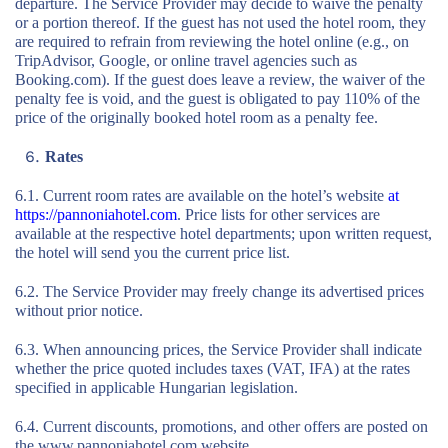
departure. The Service Provider may decide to waive the penalty
or a portion thereof. If the guest has not used the hotel room, they
are required to refrain from reviewing the hotel online (e.g., on
TripAdvisor, Google, or online travel agencies such as
Booking.com). If the guest does leave a review, the waiver of the
penalty fee is void, and the guest is obligated to pay 110% of the
price of the originally booked hotel room as a penalty fee.
Rates
6.1. Current room rates are available on the hotel’s website
at
https://pannoniahotel.com
. Price lists for other services are
available at the respective hotel departments; upon written request,
the hotel will send you the current price list.
6.2. The Service Provider may freely change its advertised prices
without prior notice.
6.3. When announcing prices, the Service Provider shall indicate
whether the price quoted includes taxes (VAT, IFA) at the rates
specified in applicable Hungarian legislation.
6.4. Current discounts, promotions, and other offers are posted on
the www.pannoniahotel.com website.