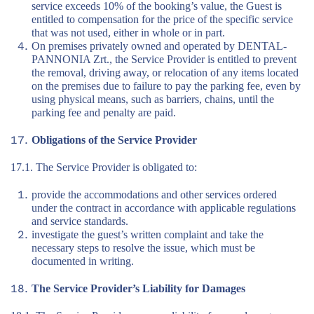
service exceeds 10% of the booking’s value, the Guest is
entitled to compensation for the price of the specific service
that was not used, either in whole or in part.
On premises privately owned and operated by DENTAL-
PANNONIA Zrt., the Service Provider is entitled to prevent
the removal, driving away, or relocation of any items located
on the premises due to failure to pay the parking fee, even by
using physical means, such as barriers, chains, until the
parking fee and penalty are paid.
Obligations of the Service Provider
17.1. The Service Provider is obligated to:
provide the accommodations and other services ordered
under the contract in accordance with applicable regulations
and service standards.
investigate the guest’s written complaint and take the
necessary steps to resolve the issue, which must be
documented in writing.
The Service Provider’s Liability for Damages