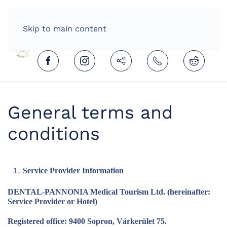
HOME
ENGLISH (UNITED KINGDOM)
Skip to main content
General terms and
conditions
Service Provider Information
DENTAL-PANNONIA Medical Tourism Ltd. (hereinafter:
Service Provider or Hotel)
Registered office: 9400 Sopron, Várkerület 75.