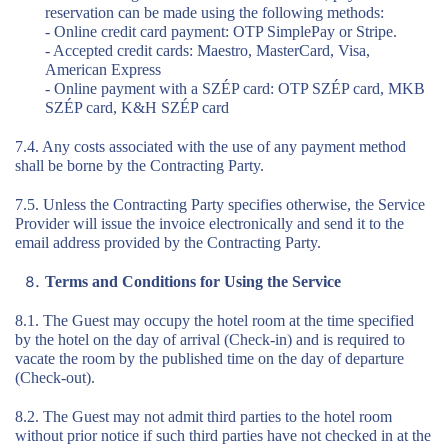
reservation can be made using the following methods:
- Online credit card payment: OTP SimplePay or Stripe.
- Accepted credit cards: Maestro, MasterCard, Visa,
American Express
- Online payment with a SZÉP card: OTP SZÉP card, MKB
SZÉP card, K&H SZÉP card
7.4. Any costs associated with the use of any payment method
shall be borne by the Contracting Party.
7.5. Unless the Contracting Party specifies otherwise, the Service
Provider will issue the invoice electronically and send it to the
email address provided by the Contracting Party.
Terms and Conditions for Using the Service
8.1. The Guest may occupy the hotel room at the time specified
by the hotel on the day of arrival (Check-in) and is required to
vacate the room by the published time on the day of departure
(Check-out).
8.2. The Guest may not admit third parties to the hotel room
without prior notice if such third parties have not checked in at the