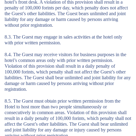
hotel’s front desk. A violation of this provision shall result in a
penalty of 100,000 forints per day, which penalty does not affect
the Guest’s other liabilities. The Guest bears unlimited and joint
liability for any damage or harm caused by persons arriving
without prior registration.
8.3. The Guest may engage in sales activities at the hotel only
with prior written permission.
8.4. The Guest may receive visitors for business purposes in the
hotel’s common areas only with prior written permission.
Violation of this provision shall result in a daily penalty of
100,000 forints, which penalty shall not affect the Guest’s other
liabilities. The Guest shall bear unlimited and joint liability for any
damage or harm caused by persons arriving without prior
registration.
8.5. The Guest must obtain prior written permission from the
Hotel to host more than two people simultaneously or
consecutively in common areas. Violation of this provision shall
result in a daily penalty of 100,000 forints, which penalty shall not
affect the Guest’s other liabilities. The Guest shall bear unlimited
and joint liability for any damage or injury caused by persons
arriving without prior registration.