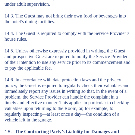
under adult supervision.
14.3. The Guest may not bring their own food or beverages into
the hotel’s dining facilities.
14.4. The Guest is required to comply with the Service Provider’s
house rules.
14.5. Unless otherwise expressly provided in writing, the Guest
and prospective Guest are required to notify the Service Provider
of their intention to use any service prior to its commencement and
to pay the applicable fee.
14.6. In accordance with data protection laws and the privacy
policy, the Guest is required to regularly check their valuables and
immediately report any issues in writing so that, in the event of a
problem, the Service Provider can handle the complaint in a
timely and effective manner. This applies in particular to checking
valuables upon returning to the Room, or, for example, to
regularly inspecting—at least once a day—the condition of a
vehicle left in the garage.
The Contracting Party’s Liability for Damages and