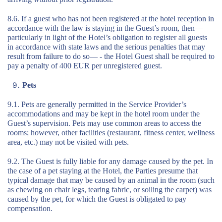
8.6. If a guest who has not been registered at the hotel reception in
accordance with the law is staying in the Guest’s room, then—
particularly in light of the Hotel’s obligation to register all guests
in accordance with state laws and the serious penalties that may
result from failure to do so— - the Hotel Guest shall be required to
pay a penalty of 400 EUR per unregistered guest.
Pets
9.1. Pets are generally permitted in the Service Provider’s
accommodations and may be kept in the hotel room under the
Guest’s supervision. Pets may use common areas to access the
rooms; however, other facilities (restaurant, fitness center, wellness
area, etc.) may not be visited with pets.
9.2. The Guest is fully liable for any damage caused by the pet. In
the case of a pet staying at the Hotel, the Parties presume that
typical damage that may be caused by an animal in the room (such
as chewing on chair legs, tearing fabric, or soiling the carpet) was
caused by the pet, for which the Guest is obligated to pay
compensation.