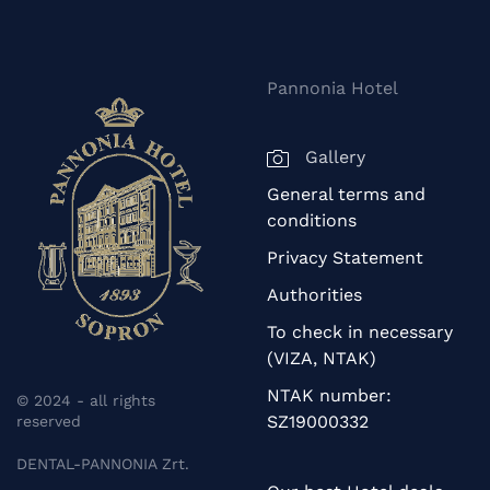
Pannonia Hotel
Gallery
General terms and
conditions
Privacy Statement
Authorities
To check in necessary
(VIZA, NTAK)
NTAK number:
© 2024 - all rights
SZ19000332
reserved
DENTAL-PANNONIA Zrt.