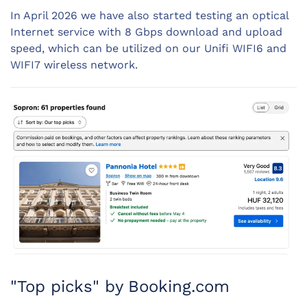
In April 2026 we have also started testing an optical
Internet service with 8 Gbps download and upload
speed, which can be utilized on our Unifi WIFI6 and
WIFI7 wireless network.
"Top picks" by Booking.com