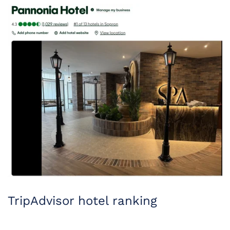
TripAdvisor hotel ranking