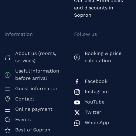
Our best Hotel deals
and discounts in
Sopron
Information
Follow us
About us (rooms,
Booking & price
services)
calculation
Useful information
before arrival
Facebook
Guest information
Instagram
Contact
YouTube
Online payment
Twitter
Events
WhatsApp
Best of Sopron