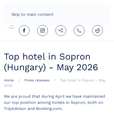
HOME
ENGLISH (UNITED KINGDOM)
Skip to main content
Top hotel in Sopron
(Hungary) - May 2026
Home
Press releases
Top hotel in Sopron - May
2026
We are proud that during April we have maintained
our top position among hotels in Sopron, both on
TripAdvisor and Booking.com.