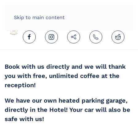
HOME
ENGLISH (UNITED KINGDOM)
Skip to main content
Book with us directly and we will thank
you with free, unlimited coffee at the
reception!
We have our own heated parking garage,
directly in the Hotel! Your car will also be
safe with us!