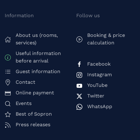
Information
Follow us
About us (rooms,
Booking & price
services)
calculation
Useful information
before arrival
Facebook
Guest information
Instagram
Contact
YouTube
Online payment
Twitter
Events
WhatsApp
Best of Sopron
Press releases