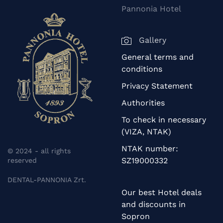
Pannonia Hotel
Gallery
General terms and
conditions
Privacy Statement
Authorities
To check in necessary
(VIZA, NTAK)
NTAK number:
© 2024 - all rights
SZ19000332
reserved
DENTAL-PANNONIA Zrt.
Our best Hotel deals
and discounts in
Sopron