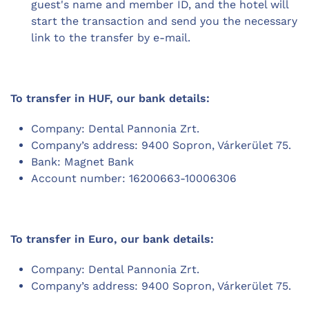
guest's name and member ID, and the hotel will
start the transaction and send you the necessary
link to the transfer by e-mail.
To transfer in HUF, our bank details:
Company: Dental Pannonia Zrt.
Company’s address: 9400 Sopron, Várkerület 75.
Bank: Magnet Bank
Account number: 16200663-10006306
To transfer in Euro, our bank details:
Company: Dental Pannonia Zrt.
Company’s address: 9400 Sopron, Várkerület 75.