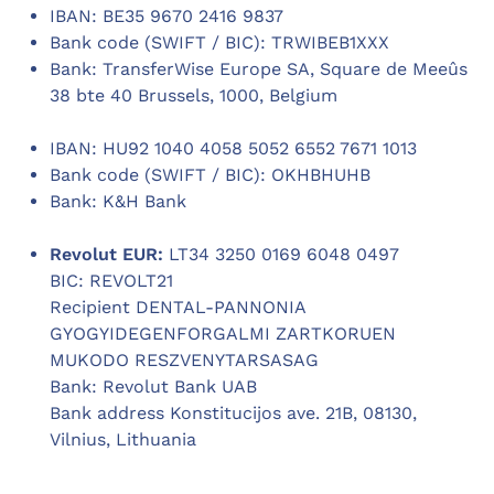
IBAN: BE35 9670 2416 9837
Bank code (SWIFT / BIC): TRWIBEB1XXX
Bank: TransferWise Europe SA, Square de Meeûs
38 bte 40 Brussels, 1000, Belgium
IBAN: HU92 1040 4058 5052 6552 7671 1013
Bank code (SWIFT / BIC): OKHBHUHB
Bank: K&H Bank
Revolut EUR:
LT34 3250 0169 6048 0497
BIC: REVOLT21
Recipient DENTAL-PANNONIA
GYOGYIDEGENFORGALMI ZARTKORUEN
MUKODO RESZVENYTARSASAG
Bank: Revolut Bank UAB
Bank address Konstitucijos ave. 21B, 08130,
Vilnius, Lithuania