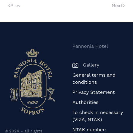
Prev
Next
Pannonia Hotel
Gallery
General terms and
conditions
Privacy Statement
Authorities
To check in necessary
(VIZA, NTAK)
NTAK number:
© 2024 - all rights