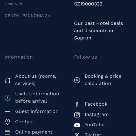
SZ19000332
reserved
DENTAL-PANNONIA Zrt.
Our best Hotel deals
and discounts in
Sopron
Information
Follow us
About us (rooms,
Booking & price
services)
calculation
Useful information
before arrival
Facebook
Guest information
Instagram
Contact
YouTube
Online payment
Twitter