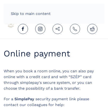
HOME
ENGLISH (UNITED KINGDOM)
Skip to main content
Online payment
When you book a room online, you can also pay
online with a credit card and with “SZÉP” card
through simplepay's secure system, or you can
choose the possibility of a bank transfer.
For a
SimplePay
security payment link please
contact our colleagues for help: