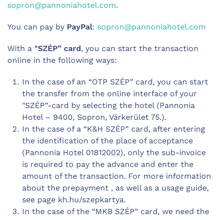
sopron@pannoniahotel.com
.
You can pay by
PayPal
:
sopron@pannoniahotel.com
With a
"SZÉP” card
, you can start the transaction
online in the following ways:
In the case of an “OTP SZÉP” card, you can start
the transfer from the online interface of your
"SZÉP”-card by selecting the hotel (Pannonia
Hotel – 9400, Sopron, Várkerület 75.).
In the case of a “K&H SZÉP” card, after entering
the identification of the place of acceptance
(Pannonia Hotel 01812002), only the sub-invoice
is required to pay the advance and enter the
amount of the transaction. For more information
about the prepayment , as well as a usage guide,
see page kh.hu/szepkartya.
In the case of the “MKB SZÉP” card, we need the