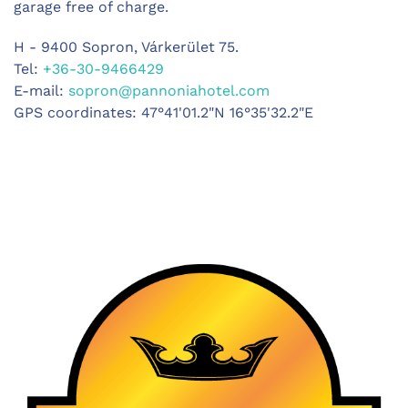
garage free of charge.
H - 9400 Sopron, Várkerület 75.
Tel:
+36-30-9466429
E-mail:
sopron@pannoniahotel.com
GPS coordinates: 47°41'01.2"N 16°35'32.2"E