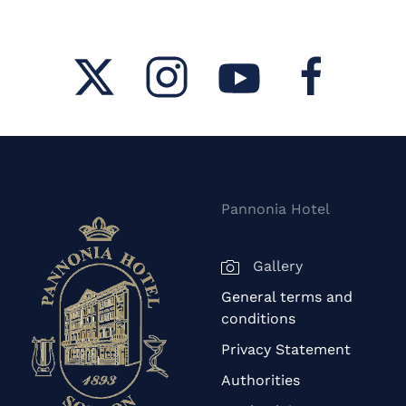
Pannonia Hotel
Gallery
General terms and
conditions
Privacy Statement
Authorities