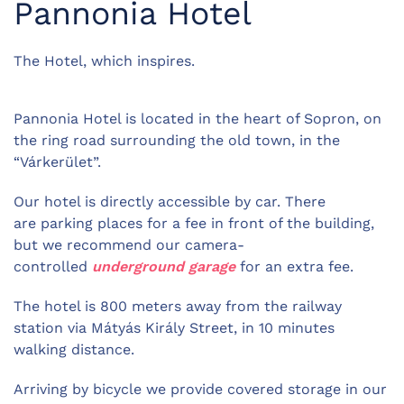
Pannonia Hotel
The Hotel, which inspires.
Pannonia Hotel is located in the heart of Sopron, on
the ring road surrounding the old town, in the
“Várkerület”.
Our hotel is directly accessible by car. There
are parking places for a fee in front of the building,
but w
e recommend our camera-
controlled
underground garage
for an extra fee.
The hotel is 800 meters away from the railway
station via Mátyás Király Street, in 10 minutes
walking distance.
Arriving by bicycle we provide covered storage in our