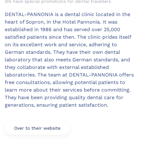
We have special promotions for dental travellers
DENTAL-PANNONIA is a dental clinic located in the
heart of Sopron, in the Hotel Pannonia. It was
established in 1986 and has served over 25,000
satisfied patients since then. The clinic prides itself
on its excellent work and service, adhering to
German standards. They have their own dental
laboratory that also meets German standards, and
they collaborate with external established
laboratories. The team at DENTAL-PANNONIA offers
free consultations, allowing potential patients to
learn more about their services before committing.
They have been providing quality dental care for
generations, ensuring patient satisfaction.
Over to their website