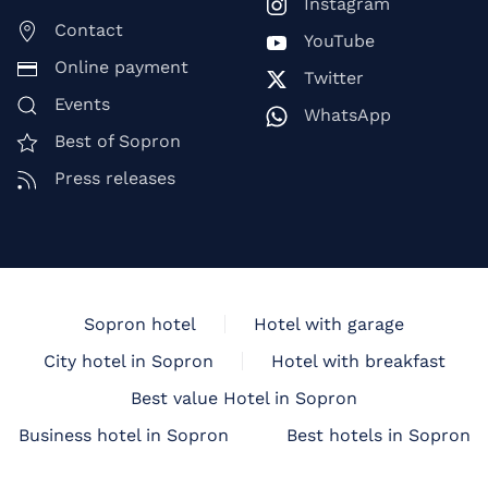
Instagram
Contact
YouTube
Online payment
Twitter
Events
WhatsApp
Best of Sopron
Press releases
Sopron hotel
Hotel with garage
City hotel in Sopron
Hotel with breakfast
Best value Hotel in Sopron
Business hotel in Sopron
Best hotels in Sopron