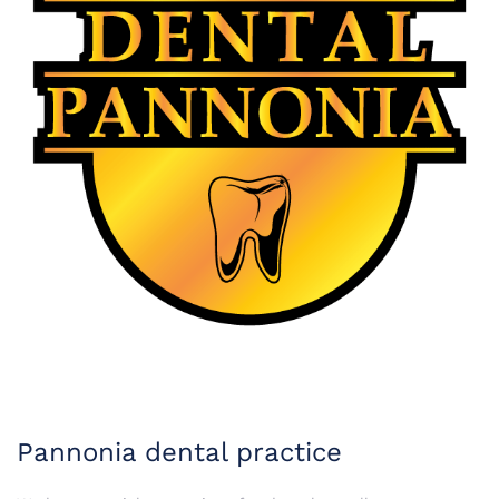
Pannonia dental practice