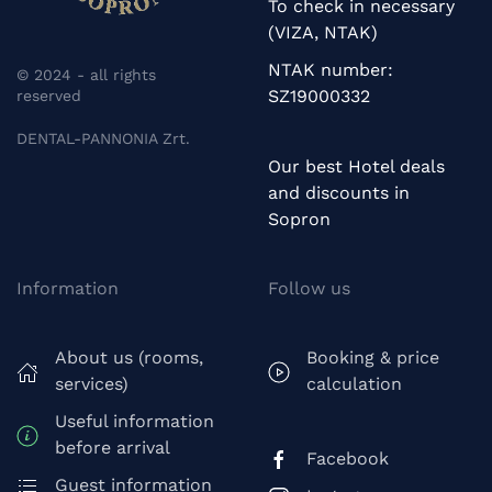
To check in necessary
(VIZA, NTAK)
NTAK number:
© 2024 - all rights
SZ19000332
reserved
DENTAL-PANNONIA Zrt.
Our best Hotel deals
and discounts in
Sopron
Information
Follow us
About us (rooms,
Booking & price
services)
calculation
Useful information
before arrival
Facebook
Guest information