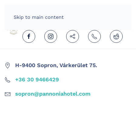
HOME
ENGLISH (UNITED KINGDOM)
Skip to main content
H-9400 Sopron, Várkerület 75.
+36 30 9466429
sopron@pannoniahotel.com