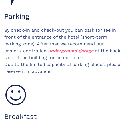
Parking
By check-in and check-out you can park for fee in
front of the entrance of the hotel (short-term
parking zone). After that we recommend our
camera-controlled
underground garage
at the back
side of the building for an extra fee.
Due to the limited capacity of parking places, please
reserve it in advance.
Breakfast