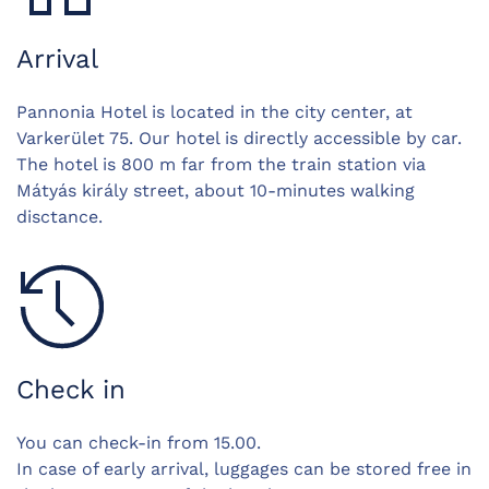
Arrival
Pannonia Hotel is located in the city center, at
Varkerület 75. Our hotel is directly accessible by car.
The hotel is 800 m far from the train station via
Mátyás király street, about 10-minutes walking
disctance.
Check in
You can check-in from 15.00.
In case of early arrival, luggages can be stored free in