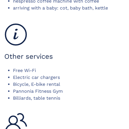
nespresso coffee machine with coffee
arriving with a baby: cot, baby bath, kettle
Other services
Free Wi-Fi
Electric car chargers
Bicycle, E-bike rental
Pannonia Fitness Gym
Billiards, table tennis