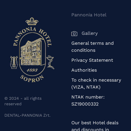
Pannonia Hotel
Gallery
General terms and
conditions
Privacy Statement
Authorities
To check in necessary
(VIZA, NTAK)
NTAK number:
© 2024 - all rights
SZ19000332
reserved
DENTAL-PANNONIA Zrt.
Our best Hotel deals
and discounts in