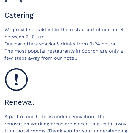
Catering
We provide breakfast in the restaurant of our hotel
between 7-10 a.m.
Our bar offers snacks & drinks from 0-24 hours.
The most popular restaurants in Sopron are only a
few steps away from our hotel.
Renewal
A part of our hotel is under renovation. The
renovation working areas are closed to guests, away
from hotel rooms. Thank you for your understanding.