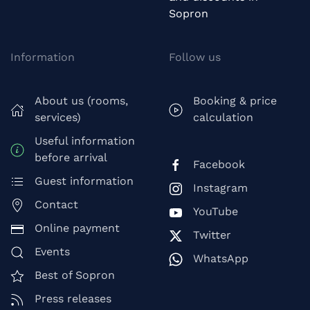
Sopron
Information
Follow us
About us (rooms,
Booking & price
services)
calculation
Useful information
before arrival
Facebook
Guest information
Instagram
Contact
YouTube
Online payment
Twitter
Events
WhatsApp
Best of Sopron
Press releases