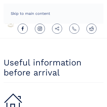
HOME
ENGLISH (UNITED KINGDOM)
Skip to main content
Useful information
before arrival