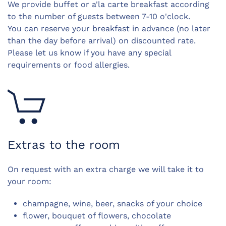
We provide buffet or a'la carte breakfast according
to the number of guests b
etween 7-10 o'clock.
You can reserve your breakfast in advance (no later
than the day before arrival) on discounted rate.
Please let us know if you have any special
requirements or food allergies.
Extras to the room
On request with an extra charge we will take it to
your room:
champagne, wine, beer, snacks of your choice
flower, bouquet of flowers, chocolate