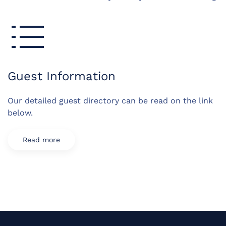
Guest Information
Our detailed guest directory can be read on the link
below.
Read more