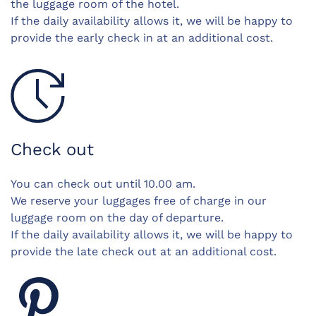
the luggage room of the hotel.
If the daily availability allows it, we will be happy to
provide the early check in at an additional cost.
Check out
You can check out until 10.00 am.
We reserve your luggages free of charge in our
luggage room on the day of departure.
If the daily availability allows it, we will be happy to
provide the late check out at an additional cost.