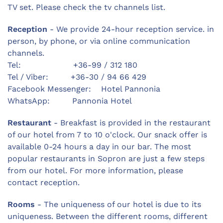
TV set. Please check the tv channels list.
Reception
- We provide 24-hour reception service. in
person, by phone, or via online communication
channels.
Tel: +36-99 / 312 180
Tel / Viber: +36-30 / 94 66 429
Facebook Messenger: Hotel Pannonia
WhatsApp: Pannonia Hotel
Restaurant
- Breakfast is provided in the restaurant
of our hotel from 7 to 10 o'clock. Our snack offer is
available 0-24 hours a day in our bar. The most
popular restaurants in Sopron are just a few steps
from our hotel. For more information, please
contact reception.
Rooms
- The uniqueness of our hotel is due to its
uniqueness. Between the different rooms, different