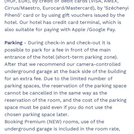
(HUF, EUR), by credit or debit cards (VISA, AMEX,
Cirrus/Maestro, Eurocard/Mastercard), by ‘Széchenyi
Pihenő’ card or by using gift vouchers issued by the
hotel. Our hotel has credit card terminal, which is
also suitable for paying with Apple /Google Pay.
Parking
- During check-in and check-out it is
possible to park for a fee in front of the main
entrance of the hotel (short-term parking zone).
After that we recommend our camera-controlled
underground garage at the back side of the building
for an extra fee. Due to the limited number of
parking spaces, the reservation of the parking space
cannot be cancelled in the same way as the
reservation of the room, and the cost of the parking
space must be paid even if you do not use the
chosen parking space later.
Booking Premium (NEW) rooms, use of the
underground garage is included in the room rate,