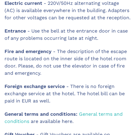
Electric current
- 220V/50Hz alternating voltage
(AC) is available everywhere in the building. Adapters
for other voltages can be requested at the reception.
Entrance
- Use the bell at the entrance door in case
of any problems occurring late at night.
Fire and emergency
- The description of the escape
route is located on the inner side of the hotel room
door. Please, do not use the elevator in case of fire
and emergency.
Foreign exchange service
- There is no foreign
exchange service at the hotel. The hotel bill can be
paid in EUR as well.
General terms and conditions:
General terms and
conditions
are available here.
Gift Voucher
- Gift Vouchers are available on