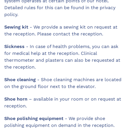
system operates at certain points of our hotel.
Detailed rules for this can be found in the privacy
policy.
Sewing kit
- We provide a sewing kit on request at
the reception. Please contact the reception.
Sickness
- In case of health problems, you can ask
for medical help at the reception. Clinical
thermometer and plasters can also be requested at
the reception.
Shoe cleaning
- Shoe cleaning machines are located
on the ground floor next to the elevator.
Shoe horn
– available in your room or on request at
reception.
Shoe polishing equipment
- We provide shoe
polishing equipment on demand in the reception.