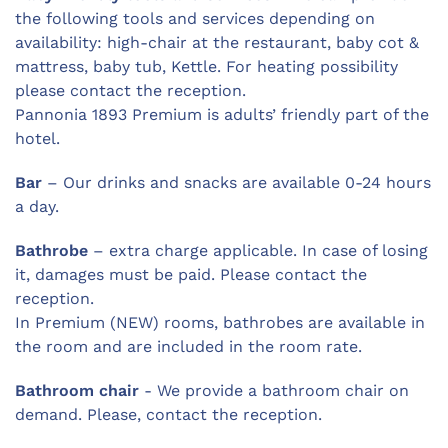
the following tools and services depending on
availability: high-chair at the restaurant, baby cot &
mattress, baby tub, Kettle. For heating possibility
please contact the reception.
Pannonia 1893 Premium is adults’ friendly part of the
hotel.
Bar
– Our drinks and snacks are available 0-24 hours
a day.
Bathrobe
– extra charge applicable. In case of losing
it, damages must be paid. Please contact the
reception.
In Premium (NEW) rooms, bathrobes are available in
the room and are included in the room rate.
Bathroom chair
- We provide a bathroom chair on
demand. Please, contact the reception.