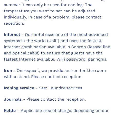
summer it can only be used for cooling. The
temperature you want to set can be adjusted
individually. In case of a problem, please contact
reception.
Internet
- Our hotel uses one of the most advanced
systems in the world (Unifi) and uses the fastest
internet combination available in Sopron (leased line
and optical cable) to ensure that guests have the
fastest Internet available. WiFi password: pannonia
Iron
- On request, we provide an iron for the room
with a stand. Please contact reception.
Ironing service
- See: Laundry services
Journals
- Please contact the reception.
Kettle
– Applicable free of charge, depending on our