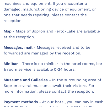
machines and equipment. If you encounter a
damaged, malfunctioning device of equipment, or
one that needs repairing, please contact the
reception.
Map
- Maps of Sopron and Fertő-Lake are available
at the reception.
Messages, mail
- Messages received and to be
forwarded are managed by the reception.
Minibar
- There is no minibar in the hotel rooms, bar
& room service is available 0-24 hours.
Museums and Galleries -
In the surrounding area of
Sopron several museums await their visitors. For
more information, please contact the reception.
Payment methods
- At our hotel, you can pay in cash