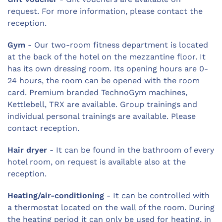
request. For more information, please contact the
reception.
Gym
- Our two-room fitness department is located
at the back of the hotel on the mezzantine floor. It
has its own dressing room. Its opening hours are 0-
24 hours, the room can be opened with the room
card. Premium branded TechnoGym machines,
Kettlebell, TRX are available. Group trainings and
individual personal trainings are available. Please
contact reception.
Hair dryer
- It can be found in the bathroom of every
hotel room, on request is available also at the
reception.
Heating/air-conditioning
- It can be controlled with
a thermostat located on the wall of the room. During
the heating period it can only be used for heating, in