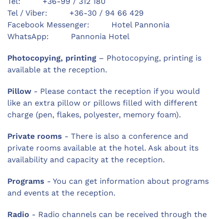
Tel: +36-99 / 312 180
Tel / Viber: +36-30 / 94 66 429
Facebook Messenger: Hotel Pannonia
WhatsApp: Pannonia Hotel
Photocopying, printing
– Photocopying, printing is
available at the reception.
Pillow
- Please contact the reception if you would
like an extra pillow or pillows filled with different
charge (pen, flakes, polyester, memory foam).
Private rooms
- There is also a conference and
private rooms available at the hotel. Ask about its
availability and capacity at the reception.
Programs
- You can get information about programs
and events at the reception.
Radio
- Radio channels can be received through the