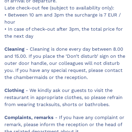
of arrival or departure.
Late check-out fee (subject to availability only):
• Between 10 am and 3pm the surcharge is 7 EUR /
hour
• In case of check-out after 3pm, the total price for
the next day
Cleaning
- Cleaning is done every day between 8.00
and 15.00. If you place the ‘Don’t disturb’ sign on the
outer door handle, our colleagues will not disturb
you. If you have any special request, please contact
the chambermaids or the reception.
Clothing
- We kindly ask our guests to visit the
restaurant in appropriate clothes, so please refrain
from wearing tracksuits, shorts or bathrobes.
Complaints, remarks
- If you have any complaint or
remark, please inform the reception or the head of
the related department about it.