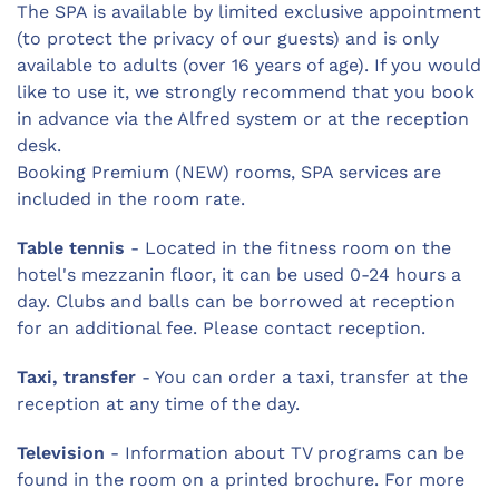
The SPA is available by limited exclusive appointment
(to protect the privacy of our guests) and is only
available to adults (over 16 years of age). If you would
like to use it, we strongly recommend that you book
in advance via the Alfred system or at the reception
desk.
Booking Premium (NEW) rooms, SPA services are
included in the room rate.
Table tennis
- Located in the fitness room on the
hotel's mezzanin floor, it can be used 0-24 hours a
day. Clubs and balls can be borrowed at reception
for an additional fee. Please contact reception.
Taxi, transfer
- You can order a taxi, transfer at the
reception at any time of the day.
Television
- Information about TV programs can be
found in the room on a printed brochure. For more