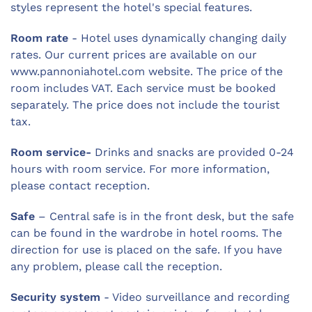
styles represent the hotel's special features.
Room rate
- Hotel uses dynamically changing daily
rates. Our current prices are available on our
www.pannoniahotel.com website. The price of the
room includes VAT. Each service must be booked
separately. The price does not include the tourist
tax.
Room service-
Drinks and snacks are provided 0-24
hours with room service. For more information,
please contact reception.
Safe
– Central safe is in the front desk, but the safe
can be found in the wardrobe in hotel rooms. The
direction for use is placed on the safe. If you have
any problem, please call the reception.
Security system
- Video surveillance and recording