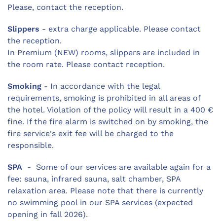
Please, contact the reception.
Slippers
- extra charge applicable. Please contact
the reception.
In Premium (NEW) rooms, slippers are included in
the room rate. Please contact reception.
Smoking
- In accordance with the legal
requirements, smoking is prohibited in all areas of
the hotel. Violation of the policy will result in a 400 €
fine. If the fire alarm is switched on by smoking, the
fire service's exit fee will be charged to the
responsible.
SPA
- Some of our services are available again for a
fee: sauna, infrared sauna, salt chamber, SPA
relaxation area. Please note that there is currently
no swimming pool in our SPA services (expected
opening in fall 2026).