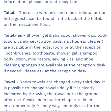
information, please contact reception.
Toilet
- There is a women's and men's toilets for our
hotel guests can be found in the back of the hotel,
on the mezzanine floor.
Toiletries -
Shower gel & shampoo, shower cap, body
lotion, vanity set (cotton pads, nail file, ear cleaner)
are available in the hotel room or at the reception.
Toothbrushes, toothpaste, shower gel, shampoo,
body lotion, mini razors, sewing kits, and shoe
cleaning sponges are available at the reception desk
if needed. Please ask at the reception desk.
Towel -
Room towels are changed every third day. It
is possible to change towels daily if it is clearly
indicated by throwing the towel onto the ground
after use. Please, help our hotel operate in an
environmentally friendly way, and only ask for the