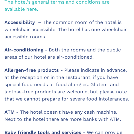
The hotel's general terms and conditions are
available here.
Accessibility
– The common room of the hotel is
wheelchair accessible. The hotel has one wheelchair
accessible rooms.
Air-conditioning
- Both the rooms and the public
areas of our hotel are air-conditioned.
Allergen-free products
- Please indicate in advance,
at the reception or in the restaurant, if you have
special food needs or food allergies. Gluten- and
lactose-free products are welcome, but please note
that we cannot prepare for severe food intolerances.
ATM
- The hotel doesn’t have any cash machine.
Next to the hotel there are more banks with ATM.
Baby friendly tools and services
- We can provide