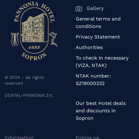
Gallery
General terms and
conditions
Privacy Statement
Authorities
To check in necessary
(VIZA, NTAK)
NTAK number:
© 2024 - all rights
SZ19000332
reserved
DENTAL-PANNONIA Zrt.
Our best Hotel deals
and discounts in
Sopron
Information
Follow us