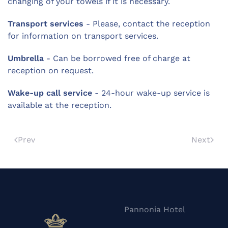
changing of your towels if it is necessary.
Transport services
- Please, contact the reception
for information on transport services.
Umbrella
- Can be borrowed free of charge at
reception on request.
Wake-up call service
- 24-hour wake-up service is
available at the reception.
Prev
Next
Pannonia Hotel