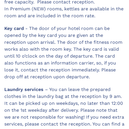
free capacity. Please contact reception.
In Premium (NEW) rooms, kettles are available in the
room and are included in the room rate.
Key card
- The door of your hotel room can be
opened by the key card you are given at the
reception upon arrival. The door of the fitness room
works also with the room key. The key card is valid
until 10 o’clock on the day of departure. The card
also functions as an information carrier, so, if you
lose it, contact the reception immediately. Please
drop off at reception upon departure.
Laundry services
– You can leave the prepared
clothes in the laundry bag at the reception by 9 am.
It can be picked up on weekdays, no later than 12:00
on the 1st weekday after delivery. Please note that
we are not responsible for washing! If you need extra
services, please contact the reception. You can find a