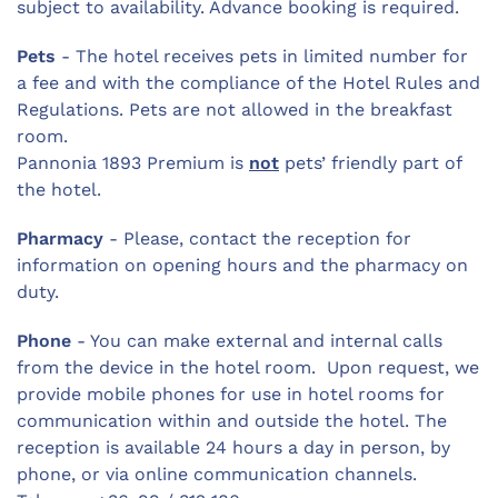
subject to availability. Advance booking is required.
Pets
- The hotel receives pets in limited number for
a fee and with the compliance of the Hotel Rules and
Regulations. Pets are not allowed in the breakfast
room.
Pannonia 1893 Premium is
not
pets’ friendly part of
the hotel.
Pharmacy
- Please, contact the reception for
information on opening hours and the pharmacy on
duty.
Phone
- You can make external and internal calls
from the device in the hotel room. Upon request, we
provide mobile phones for use in hotel rooms for
communication within and outside the hotel. The
reception is available 24 hours a day in person, by
phone, or via online communication channels.