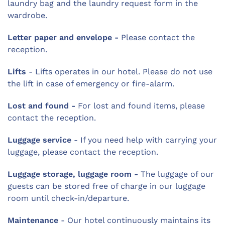
laundry bag and the laundry request form in the
wardrobe.
Letter paper and envelope -
Please contact the
reception.
Lifts
- Lifts operates in our hotel. Please do not use
the lift in case of emergency or fire-alarm.
Lost and found -
For lost and found items, please
contact the reception.
Luggage service
- If you need help with carrying your
luggage, please contact the reception.
Luggage storage, luggage room -
The luggage of our
guests can be stored free of charge in our luggage
room until check-in/departure.
Maintenance
- Our hotel continuously maintains its