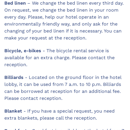
Bed linen
– We change the bed linen every third day.
On request, we change the bed linen in your room
every day. Please, help our hotel operate in an
environmentally friendly way, and only ask for the
changing of your bed linen if it is necessary. You can
make your request at the reception.
Bicycle, e-bikes
- The bicycle rental service is
available for an extra charge. Please contact the
reception.
Billiards
- Located on the ground floor in the hotel
lobby, it can be used from 7 a.m. to 10 p.m. Billiards
can be borrowed at reception for an additional fee.
Please contact reception.
Blanket
- If you have a special request, you need
extra blankets, please call the reception.