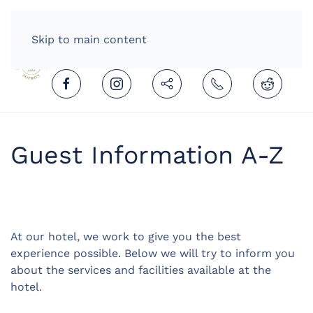
HOME
ENGLISH (UNITED KINGDOM)
Skip to main content
Guest Information A-Z
At our hotel, we work to give you the best
experience possible. Below we will try to inform you
about the services and facilities available at the
hotel.