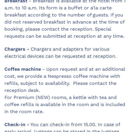
Breakfast
- Breakfast is available at the hotel from 7
a.m. to 10 a.m. Its form is a buffet or a'la carte
breakfast according to the number of guests. If you
did not reserved breakfast in advance at the time of
booking, please contact the reception. Special
requests can be submitted at reception at any time.
Chargers -
Chargers and adapters for various
electrical devices can be requested at reception.
Coffee machine
- Upon request and at an additional
cost, we provide a Nespresso coffee machine with
refills, subject to availability. Please contact the
reception desk.
For Premium (NEW) rooms, a kettle with tea and
coffee refills is available in the room and is included
in the room rate.
Check-in -
You can check-in from 15.00. In case of
early arrival, luggage can be stored in the luggage