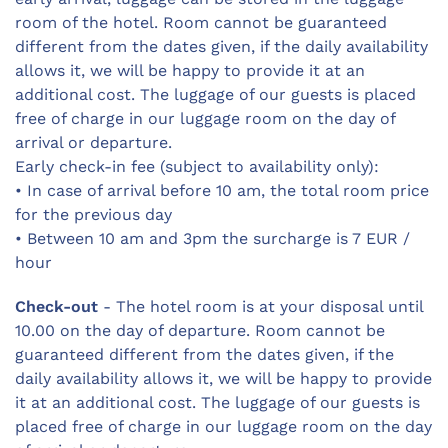
room of the hotel. Room cannot be guaranteed
different from the dates given, if the daily availability
allows it, we will be happy to provide it at an
additional cost. The luggage of our guests is placed
free of charge in our luggage room on the day of
arrival or departure.
Early check-in fee (subject to availability only):
• In case of arrival before 10 am, the total room price
for the previous day
• Between 10 am and 3pm the surcharge is 7 EUR /
hour
Check-out
- The hotel room is at your disposal until
10.00 on the day of departure. Room cannot be
guaranteed different from the dates given, if the
daily availability allows it, we will be happy to provide
it at an additional cost. The luggage of our guests is
placed free of charge in our luggage room on the day