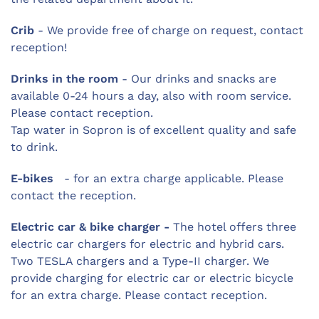
Crib
- We provide free of charge on request, contact
reception!
Drinks in the room
- Our drinks and snacks are
available 0-24 hours a day, also with room service.
Please contact reception.
Tap water in Sopron is of excellent quality and safe
to drink.
E-bikes
- for an extra charge applicable. Please
contact the reception.
Electric car & bike charger -
The hotel offers three
electric car chargers for electric and hybrid cars.
Two TESLA chargers and a Type-II charger. We
provide charging for electric car or electric bicycle
for an extra charge. Please contact reception.