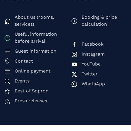
About us (rooms,
Booking & price
services)
calculation
Useful information
before arrival
Facebook
Guest information
Instagram
Contact
YouTube
Online payment
Twitter
Events
WhatsApp
Best of Sopron
Press releases